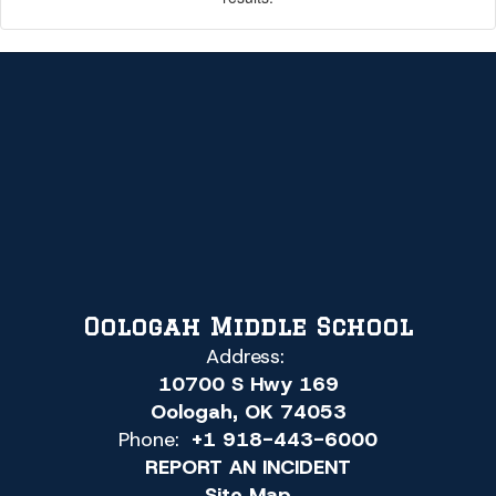
Oologah Middle School
Address:
10700 S Hwy 169
Oologah, OK 74053
Phone:
+1 918-443-6000
REPORT AN INCIDENT
Site Map