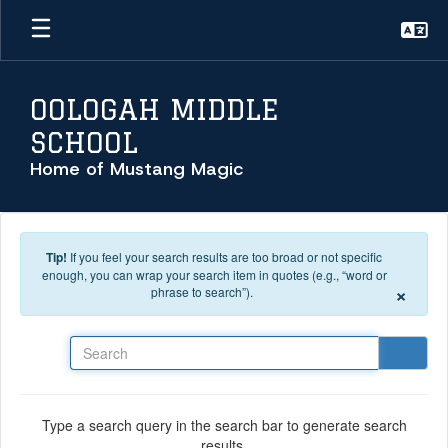
Skip to main content
OOLOGAH MIDDLE
SCHOOL
Home of Mustang Magic
Tip!
If you feel your search results are too broad or not specific
enough, you can wrap your search item in quotes (e.g., “word or
×
phrase to search”).
Search
Type a search query in the search bar to generate search
results.