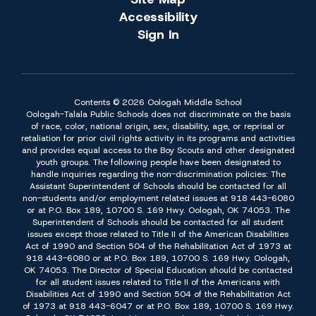
Accessibility
Sign In
Contents © 2026 Oologah Middle School
Oologah-Talala Public Schools does not discriminate on the basis
of race, color, national origin, sex, disability, age, or reprisal or
retaliation for prior civil rights activity in its programs and activities
and provides equal access to the Boy Scouts and other designated
youth groups. The following people have been designated to
handle inquiries regarding the non-discrimination policies: The
Assistant Superintendent of Schools should be contacted for all
non-students and/or employment related issues at 918 443-6080
or at P.O. Box 189, 10700 S. 169 Hwy. Oologah, OK 74053. The
Superintendent of Schools should be contacted for all student
issues except those related to Title II of the American Disabilities
Act of 1990 and Section 504 of the Rehabilitation Act of 1973 at
918 443-6080 or at P.O. Box 189, 10700 S. 169 Hwy. Oologah,
OK 74053. The Director of Special Education should be contacted
for all student issues related to Title II of the Americans with
Disabilities Act of 1990 and Section 504 of the Rehabilitation Act
of 1973 at 918 443-6047 or at P.O. Box 189, 10700 S. 169 Hwy.